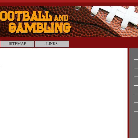
SITEMAP
LINKS
p
ETS (12-5) at NEW ENGLAND PATRIOTS (14-2)
PACKERS (11-6) at ATLANTA FALCONS (13-3)
Betting
SCO 49ERS (5-8) at SAN DIEGO CHARGERS (7-6)
IS COLTS (6-6) at TENNESSEE TITANS (5-7)
ETS (9-2) at NEW ENGLAND PATRIOTS (9-2)
d for Right-Hook to Roethlisberger
 and Finnegan fined for fight
LE YOUR WINNINGS