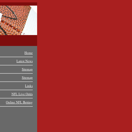
Home
Latest News
Sitemap
Sitemap
Links
NFL Live Odds
Online NFL Betting