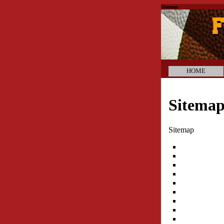
Sitemap
HOME
Sitema
Sitemap
NEW YORK J
GREEN BAY 
NFL Playoff 
SAN FRANCI
INDIANAPOL
NEW YORK J
Seymour fine
Andre Johnson
NFL DOUB