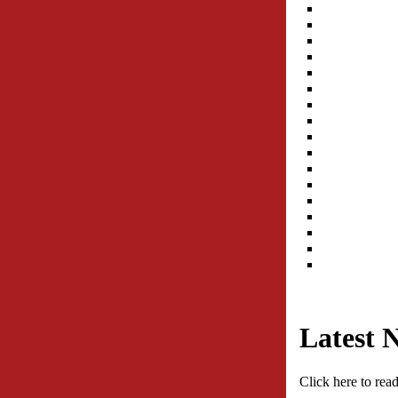
McNabb return
NFL Week 4 
NFL Week 4: 
Steelers are 
Batch, Fitzpa
Steelers vs. 
Texas Sized
Early season A
Ravens vs. B
Chicago Bear
NFL Home Do
Preseason Fri
NFL Preseaso
Football bett
NFL Tight En
Football bet
Horse Racing
Latest 
Click here to read